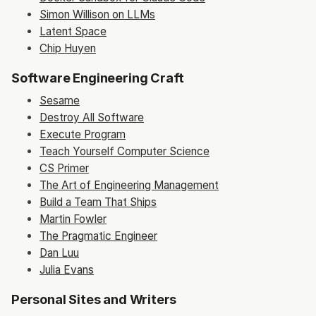
Simon Willison on LLMs
Latent Space
Chip Huyen
Software Engineering Craft
Sesame
Destroy All Software
Execute Program
Teach Yourself Computer Science
CS Primer
The Art of Engineering Management
Build a Team That Ships
Martin Fowler
The Pragmatic Engineer
Dan Luu
Julia Evans
Personal Sites and Writers