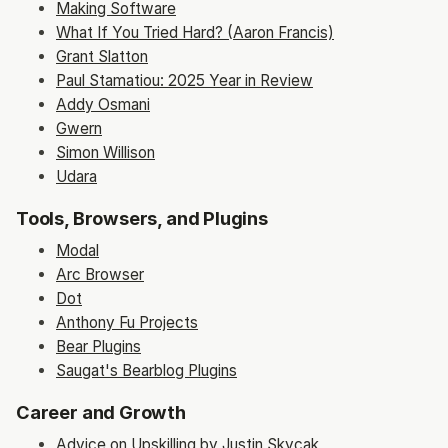
Making Software
What If You Tried Hard? (Aaron Francis)
Grant Slatton
Paul Stamatiou: 2025 Year in Review
Addy Osmani
Gwern
Simon Willison
Udara
Tools, Browsers, and Plugins
Modal
Arc Browser
Dot
Anthony Fu Projects
Bear Plugins
Saugat's Bearblog Plugins
Career and Growth
Advice on Upskilling by Justin Skycak