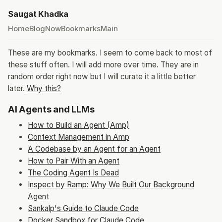
Saugat Khadka
Home
Blog
Now
Bookmarks
Main
These are my bookmarks. I seem to come back to most of
these stuff often. I will add more over time. They are in
random order right now but I will curate it a little better
later.
Why this?
AI Agents and LLMs
How to Build an Agent (Amp)
Context Management in Amp
A Codebase by an Agent for an Agent
How to Pair With an Agent
The Coding Agent Is Dead
Inspect by Ramp: Why We Built Our Background
Agent
Sankalp's Guide to Claude Code
Docker Sandbox for Claude Code